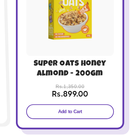
Super Oats Very
Berry - 400gm
Rs.2,700.00
Rs.1,749.00
Add to Cart