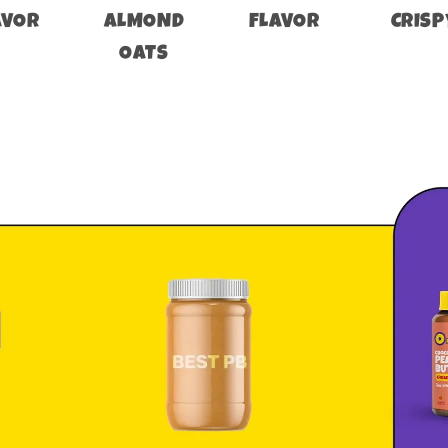
AVOR
ALMOND
FLAVOR
CRISP
OATS