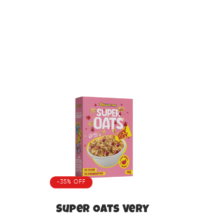
-35% OFF
Super Oats Very