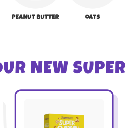
PEANUT BUTTER
oats
OUR NEW SUPER