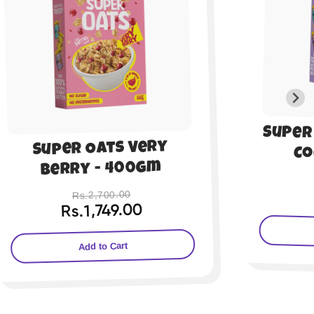
Super Oats Chocolate
Sup
Cocoa - 200gm
Al
Rs.1,350.00
Rs.899.00
Add to Cart