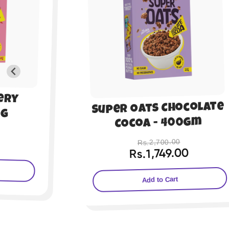
Super Oats Honey
colate
Almond - 200gm
0gm
Rs.1,350.00
Rs.899.00
0
Add to Cart