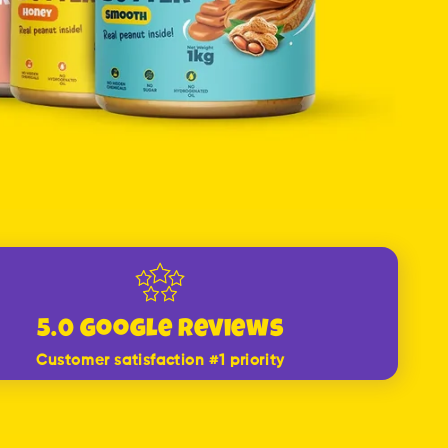
5.0 Google Reviews
Customer satisfaction #1 priority