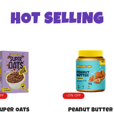
HOT SELLING
FF
-31% OFF
uper Oats
Peanut Butter