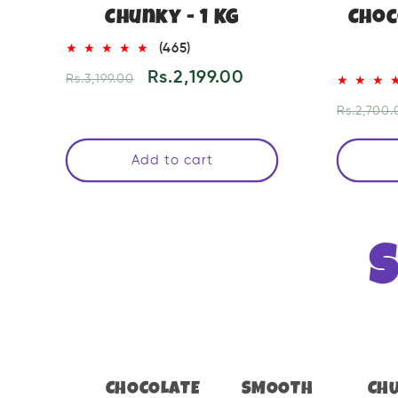
Chunky - 1 KG
Choc
465
(465)
total
Regular
Sale
Rs.2,199.00
Rs.3,199.00
reviews
price
price
Regular
Rs.2,700.
price
Add to cart
CHOCOLATE
SMOOTH
CH