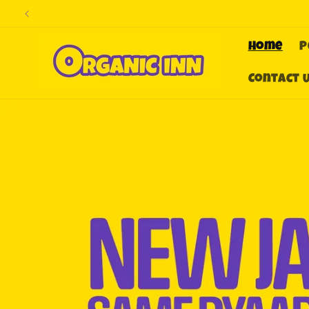
Skip to
content
Home
P
Contact 