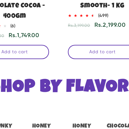
olate Cocoa -
Smooth- 1 KG
400gm
499
(499)
total
Regular
Sale
Rs.2,199.00
6
Rs.3,199.00
(6)
reviews
price
price
total
Sale
Rs.1,749.00
00
reviews
price
Add to cart
Add to cart
SHOP BY FLAVOR
UNKY
HONEY
HONEY
CHOCOL