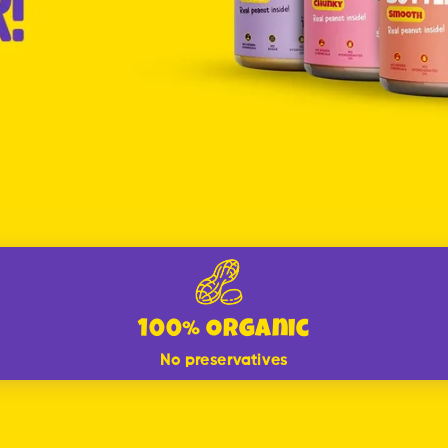
100% Organic
No preservatives