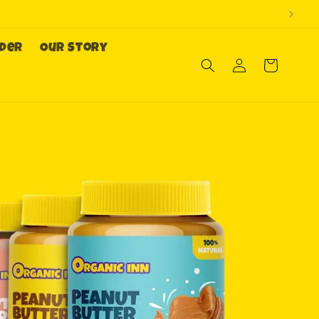
rder
Our Story
Log
Cart
in