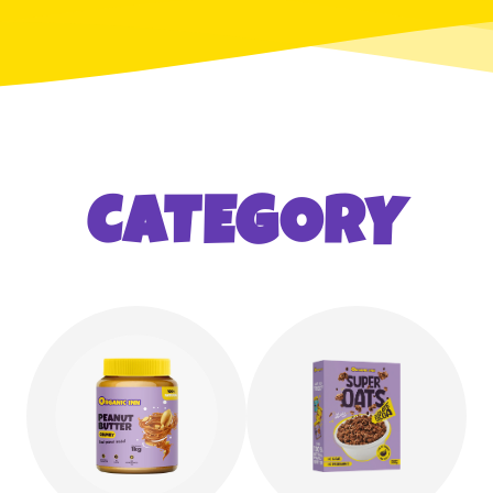
CATEGORY