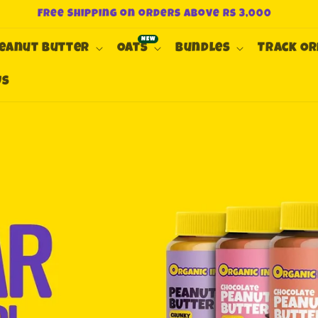
Free Shipping on orders above Rs 3,000
eanut Butter
Oats
Bundles
Track O
Us