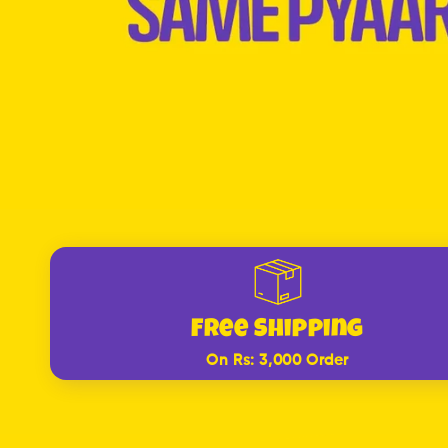
Free Shipping
On Rs: 3,000 Order