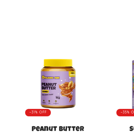
-31% OFF
-35% O
Peanut Butter
S