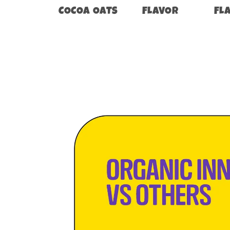
COCOA OATS
FLAVOR
FL