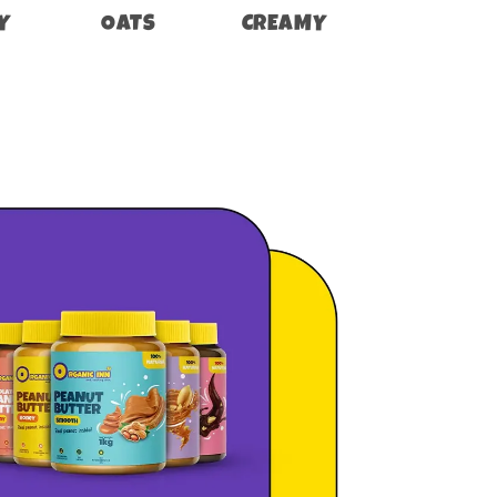
Y
OATS
CREAMY